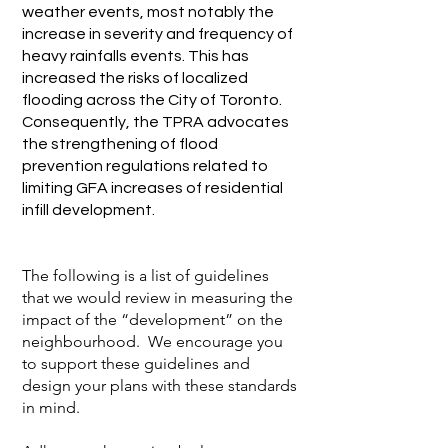
weather events, most notably the
increase in severity and frequency of
heavy rainfalls events. This has
increased the risks of localized
flooding across the City of Toronto.
Consequently, the TPRA advocates
the strengthening of flood
prevention regulations related to
limiting GFA increases of residential
infill development.
The following is a list of guidelines
that we would review in measuring the
impact of the “development” on the
neighbourhood. We encourage you
to support these guidelines and
design your plans with these standards
in mind.