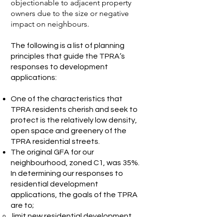
objectionable to adjacent property
owners due to the size or negative
impact on neighbours.
The following is a list of planning
principles that guide the TPRA’s
responses to development
applications:
One of the characteristics that
TPRA residents cherish and seek to
protect is the relatively low density,
open space and greenery of the
TPRA residential streets.
The original GFA for our
neighbourhood, zoned C1, was 35%.
In determining our responses to
residential development
applications, the goals of the TPRA
are to;
limit new residential development