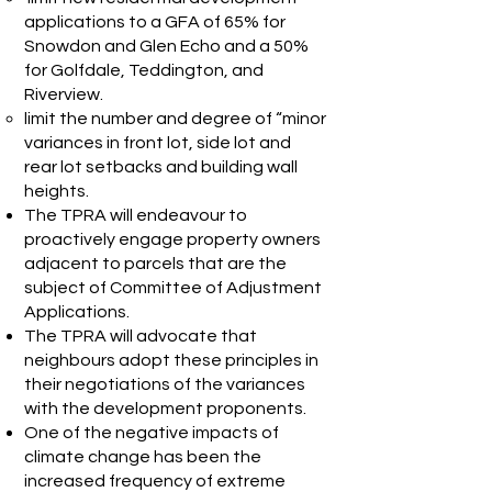
applications to a GFA of 65% for
Snowdon and Glen Echo and a 50%
for Golfdale, Teddington, and
Riverview.
limit the number and degree of “minor
variances in front lot, side lot and
rear lot setbacks and building wall
heights.
The TPRA will endeavour to
proactively engage property owners
adjacent to parcels that are the
subject of Committee of Adjustment
Applications.
The TPRA will advocate that
neighbours adopt these principles in
their negotiations of the variances
with the development proponents.
One of the negative impacts of
climate change has been the
increased frequency of extreme