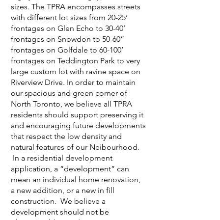
sizes. The TPRA encompasses streets
with different lot sizes from 20-25’
frontages on Glen Echo to 30-40’
frontages on Snowdon to 50-60”
frontages on Golfdale to 60-100’
frontages on Teddington Park to very
large custom lot with ravine space on
Riverview Drive. In order to maintain
our spacious and green corner of
North Toronto, we believe all TPRA
residents should support preserving it
and encouraging future developments
that respect the low density and
natural features of our Neibourhood.
In a residential development
application, a “development” can
mean an individual home renovation,
a new addition, or a new in fill
construction. We believe a
development should not be