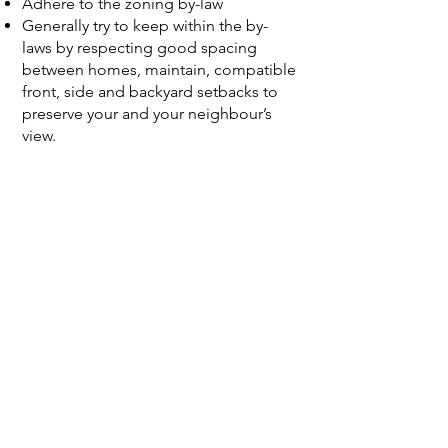
Adhere to the zoning by-law ​
Generally try to keep within the by-
laws by respecting good spacing
between homes, maintain, compatible
front, side and backyard setbacks to
preserve your and your neighbour’s
view.
Variances should be minor.
Respect your neighbours: right to
privacy, sun and shadow effects, rain
and spring runoff, being on a flood
plain or on a hill does create some
challenges.
Build to scale and character of your
street and neighbour: size, mass and
style of proposals should be similar or
compatible to the character of the
houses on the street.
Communicate with your designer and
builder to make sure they are aware of
your wishes to stay as close to these