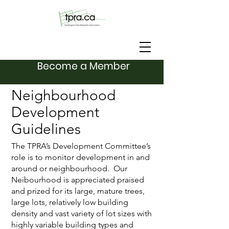
Become a Member
Neighbourhood
Development
Guidelines
The TPRA’s Development Committee’s
role is to monitor development in and
around or neighbourhood. Our
Neibourhood is appreciated praised
and prized for its large, mature trees,
large lots, relatively low building
density and vast variety of lot sizes with
highly variable building types and