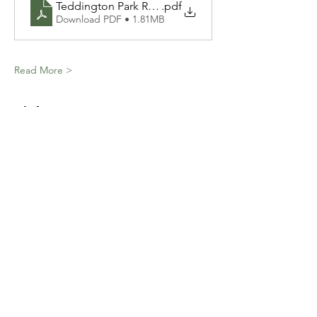
Teddington Park Residents Association - Presentatio
.pdf
Download PDF • 1.81MB
Read More >
Tickets
Ticket type
General Admission
Price
$0.00
Total
$0.00