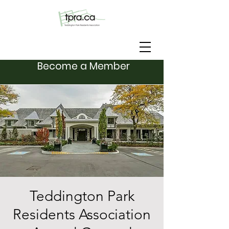
Become a Member
Teddington Park
Residents Association