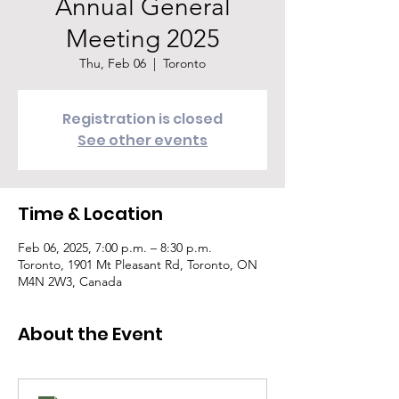
Annual General
Meeting 2025
Thu, Feb 06
  |  
Toronto
Registration is closed
See other events
Time & Location
Feb 06, 2025, 7:00 p.m. – 8:30 p.m.
Toronto, 1901 Mt Pleasant Rd, Toronto, ON
M4N 2W3, Canada
About the Event